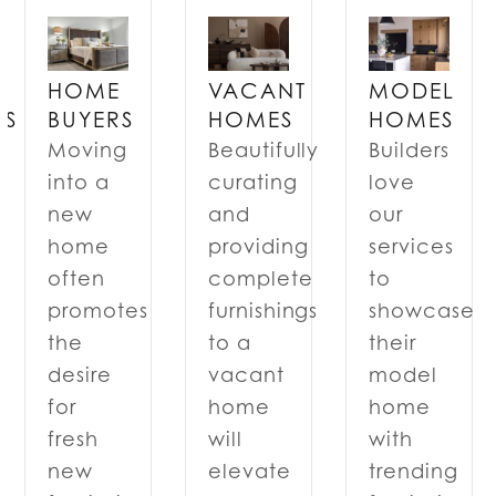
VACANT
MODEL
HOME
RS
HOMES
HOMES
BUYERS
Beautifully
Builders
Moving
curating
love
into a
and
our
new
providing
services
home
complete
to
often
furnishings
showcase
promotes
to a
their
the
n
vacant
model
desire
home
home
for
will
with
fresh
elevate
trending
new