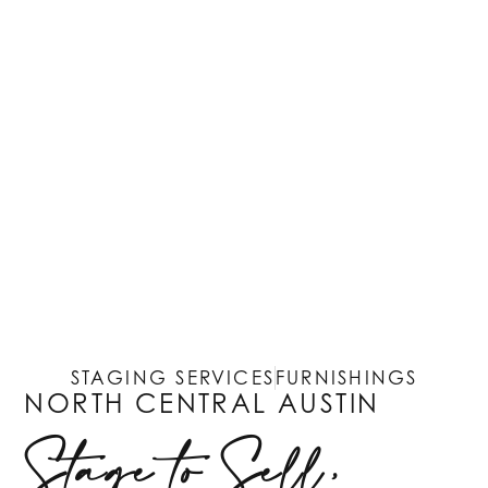
STAGING SERVICES
FURNISHINGS
NORTH CENTRAL AUSTIN
Stage to Sell,