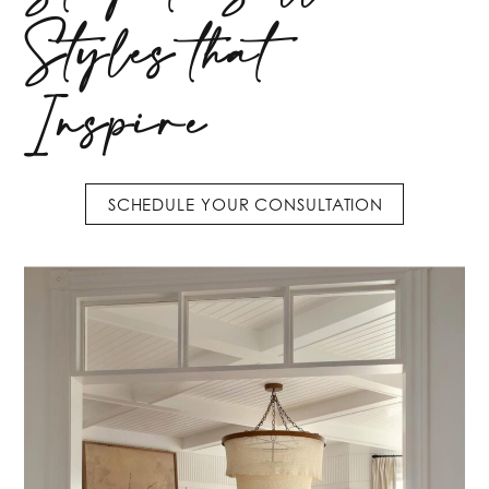
Styles that
Inspire
SCHEDULE YOUR CONSULTATION