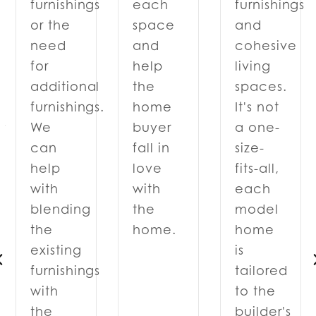
each
furnishings
furnishings
space
and
or the
and
cohesive
need
help
living
for
the
spaces.
additional
home
It's not
furnishings.
y
buyer
a one-
We
fall in
size-
can
love
fits-all,
help
with
each
with
the
model
blending
home.
home
the
is
existing
tailored
furnishings
to the
with
d
builder's
the