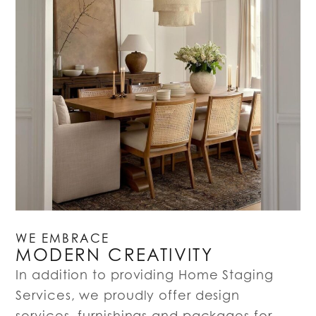
WE EMBRACE
MODERN CREATIVITY
In addition to providing Home Staging
Services, we proudly offer design
services, furnishings and packages for…