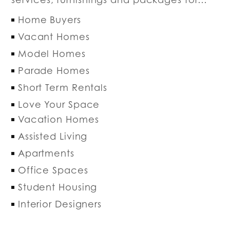
Home Buyers
Vacant Homes
Model Homes
Parade Homes
Short Term Rentals
Love Your Space
Vacation Homes
Assisted Living
Apartments
Office Spaces
Student Housing
Interior Designers