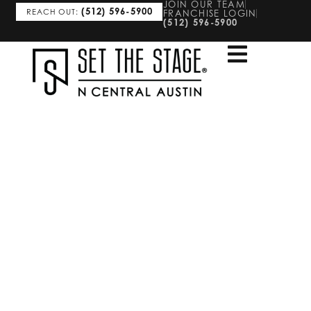
JOIN OUR TEAM
(512) 596-5900
REACH OUT:
FRANCHISE LOGIN
(512) 596-5900