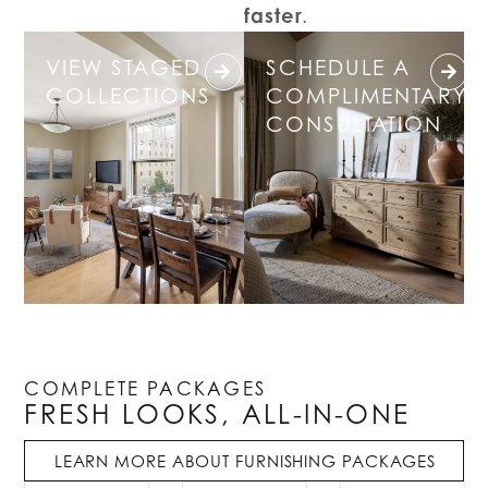
faster
.
VIEW STAGED
SCHEDULE A
COLLECTIONS
COMPLIMENTARY
CONSULTATION
COMPLETE PACKAGES
FRESH LOOKS, ALL-IN-ONE
LEARN MORE ABOUT FURNISHING PACKAGES