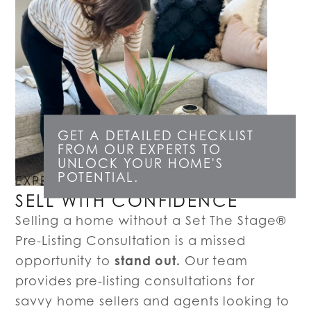
GET A DETAILED CHECKLIST
FROM OUR EXPERTS TO
UNLOCK YOUR HOME'S
POTENTIAL.
EXPERT LISTING CONSULTATIONS
SELL WITH CONFIDENCE
Selling a home without a Set The Stage®
Pre-Listing Consultation is a missed
stand out.
opportunity to
Our team
provides pre-listing consultations for
savvy home sellers and agents looking to