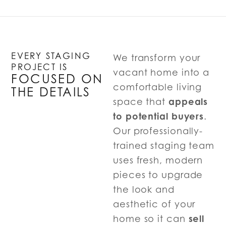
EVERY STAGING
We transform your
PROJECT IS
vacant home into a
FOCUSED ON
comfortable living
THE DETAILS
appeals
space that
to potential buyers
.
Our professionally-
trained staging team
uses fresh, modern
pieces to upgrade
the look and
aesthetic of your
sell
home so it can