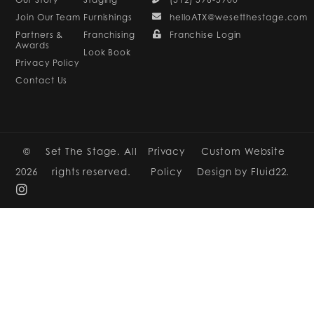
Join Our Team
Furnishings
helloATX@wesetthestage.com
Partners &
Franchising
Franchise Login
Awards
Look Book
Privacy Policy
Contact Us
©
Set The Stage. All
Privacy
Custom Website
2026
rights reserved.
Policy
Design by Fluid22.