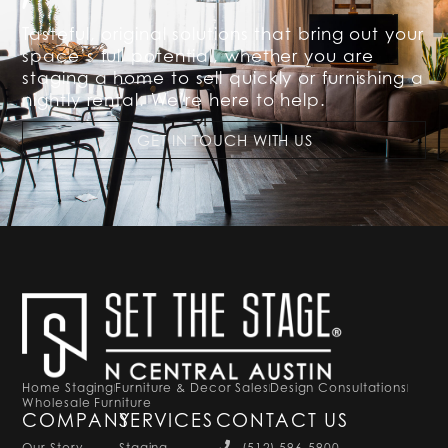
Tasteful, original solutions that bring out your
space’s full potential, whether you are
staging a home to sell quickly or furnishing a
nightly rental. We’re here to help.
GET IN TOUCH WITH US
Home Staging
Furniture & Decor Sales
Design Consultations
Wholesale Furniture
COMPANY
SERVICES
CONTACT US
Our Story
Staging
(512) 596-5900