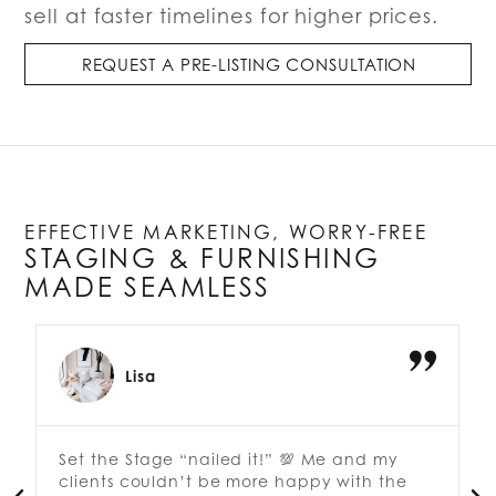
sell at faster timelines for higher prices.
REQUEST A PRE-LISTING CONSULTATION
EFFECTIVE MARKETING, WORRY-FREE
STAGING & FURNISHING
MADE SEAMLESS
Lisa
Set the Stage “nailed it!” 💯 Me and my
clients couldn’t be more happy with the