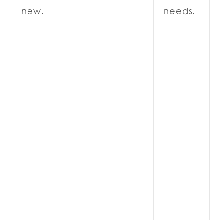
needs.
new.