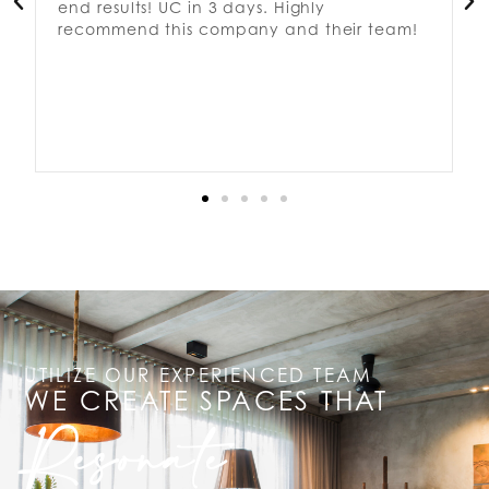
end results! UC in 3 days. Highly
recommend this company and their team!
UTILIZE OUR EXPERIENCED TEAM
WE CREATE SPACES THAT
Resonate